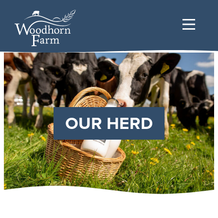
OUR HERD