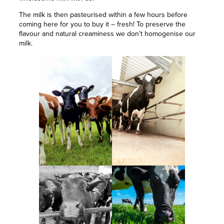
The milk is then pasteurised within a few hours before
coming here for you to buy it – fresh! To preserve the
flavour and natural creaminess we don’t homogenise our
milk.