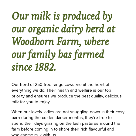
Our milk is produced by
our organic dairy herd at
Woodhorn Farm, where
our family has farmed
since 1882.
Our herd of 250 free-range cows are at the heart of
everything we do. Their health and welfare is our top
priority and ensures we produce the best quality, delicious
milk for you to enjoy.
When our lovely ladies are not snuggling down in their cosy
barn during the colder, darker months, they’re free to
spend their days grazing on the lush pastures around the
farm before coming in to share their rich flavourful and
wholesome milk with us.