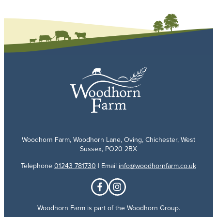
Woodhorn Farm, Woodhorn Lane, Oving, Chichester, West
Sussex, PO20 2BX
Telephone
01243 781730
| Email
info@woodhornfarm.co.uk
Woodhorn Farm is part of the Woodhorn Group.