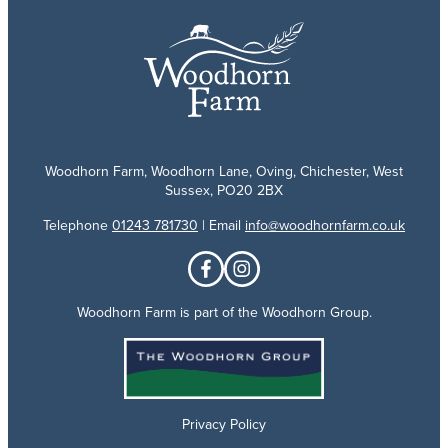
Woodhorn Farm, Woodhorn Lane, Oving, Chichester, West
Sussex, PO20 2BX
Telephone
01243 781730
| Email
info@woodhornfarm.co.uk
Woodhorn Farm is part of the Woodhorn Group.
Privacy Policy