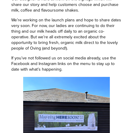
share our story and help customers choose and purchase
milk, coffee and flavoursome shakes.
We’re working on the launch plans and hope to share dates
very soon. For now, our ladies are continuing to do their
thing and our milk heads off daily to an organic co-
operative. But we’re all extremely excited about the
opportunity to bring fresh, organic milk direct to the lovely
people of Oving (and beyond!).
If you’ve not followed us on social media already, use the
Facebook and Instagram links on the menu to stay up to
date with what’s happening.