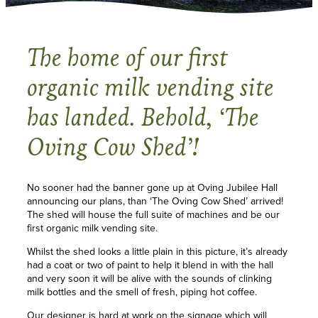
The home of our first
organic milk vending site
has landed. Behold, ‘The
Oving Cow Shed’!
No sooner had the banner gone up at Oving Jubilee Hall
announcing our plans, than ‘The Oving Cow Shed’ arrived!
The shed will house the full suite of machines and be our
first organic milk vending site.
Whilst the shed looks a little plain in this picture, it’s already
had a coat or two of paint to help it blend in with the hall
and very soon it will be alive with the sounds of clinking
milk bottles and the smell of fresh, piping hot coffee.
Our designer is hard at work on the signage which will