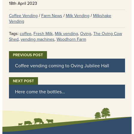
18th April 2023
Coffee Vending
/
Farm News
/
Milk Vending
/
Milkshake
Vending
Tags:
coffee
,
Fresh Milk
,
Milk vending
,
Oving
,
The Oving Cow
Shed
,
vending machines
,
Woodhorn Farm
Coffee vending coming to Oving Jubilee Hall
Here come the bottles…