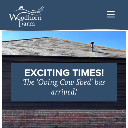
EXCITING TIMES!
The 'Oving Cow Shed' has
arrived!