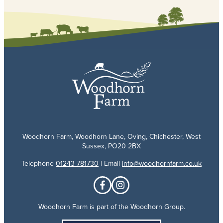
Woodhorn Farm, Woodhorn Lane, Oving, Chichester, West
Sussex, PO20 2BX
Telephone
01243 781730
| Email
info@woodhornfarm.co.uk
Woodhorn Farm is part of the Woodhorn Group.