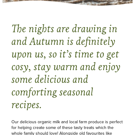
The nights are drawing in
and Autumn is definitely
upon us, so it’s time to get
cosy, stay warm and enjoy
some delicious and
comforting seasonal
recipes.
Our delicious organic milk and local farm produce is perfect
for helping create some of these tasty treats which the
whole family should love! Alongside old favourites like