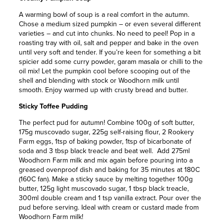
A warming bowl of soup is a real comfort in the autumn.
Chose a medium sized pumpkin – or even several different
varieties – and cut into chunks. No need to peel! Pop in a
roasting tray with oil, salt and pepper and bake in the oven
until very soft and tender. If you’re keen for something a bit
spicier add some curry powder, garam masala or chilli to the
oil mix! Let the pumpkin cool before scooping out of the
shell and blending with stock or Woodhorn milk until
smooth. Enjoy warmed up with crusty bread and butter.
Sticky Toffee Pudding
The perfect pud for autumn! Combine 100g of soft butter,
175g muscovado sugar, 225g self-raising flour, 2 Rookery
Farm eggs, 1tsp of baking powder, 1tsp of bicarbonate of
soda and 3 tbsp black treacle and beat well. Add 275ml
Woodhorn Farm milk and mix again before pouring into a
greased ovenproof dish and baking for 35 minutes at 180C
(160C fan). Make a sticky sauce by melting together 100g
butter, 125g light muscovado sugar, 1 tbsp black treacle,
300ml double cream and 1 tsp vanilla extract. Pour over the
pud before serving. Ideal with cream or custard made from
Woodhorn Farm milk!