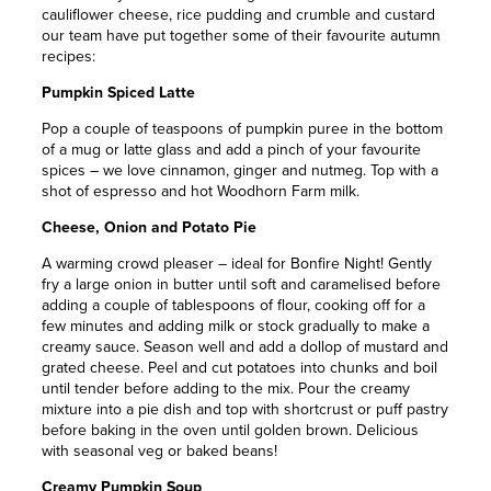
cauliflower cheese, rice pudding and crumble and custard
our team have put together some of their favourite autumn
recipes:
Pumpkin Spiced Latte
Pop a couple of teaspoons of pumpkin puree in the bottom
of a mug or latte glass and add a pinch of your favourite
spices – we love cinnamon, ginger and nutmeg. Top with a
shot of espresso and hot Woodhorn Farm milk.
Cheese, Onion and Potato Pie
A warming crowd pleaser – ideal for Bonfire Night! Gently
fry a large onion in butter until soft and caramelised before
adding a couple of tablespoons of flour, cooking off for a
few minutes and adding milk or stock gradually to make a
creamy sauce. Season well and add a dollop of mustard and
grated cheese. Peel and cut potatoes into chunks and boil
until tender before adding to the mix. Pour the creamy
mixture into a pie dish and top with shortcrust or puff pastry
before baking in the oven until golden brown. Delicious
with seasonal veg or baked beans!
Creamy Pumpkin Soup