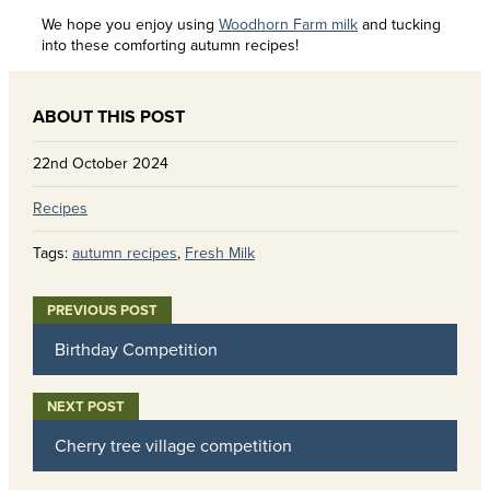
We hope you enjoy using
Woodhorn Farm milk
and tucking
into these comforting autumn recipes!
22nd October 2024
Recipes
Tags:
autumn recipes
,
Fresh Milk
Birthday Competition
Cherry tree village competition