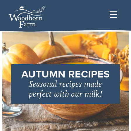
AUTUMN RECIPES
Seasonal recipes made
perfect with our milk!